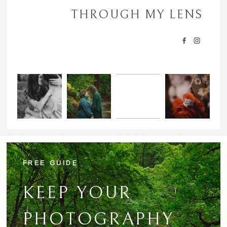
POST COMMENT
THROUGH MY LENS
FREE GUIDE
KEEP YOUR
PHOTOGRAPHY