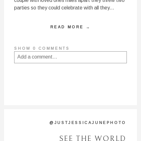
couple with loved ones miles apart they threw two
parties so they could celebrate with all they...
READ MORE →
SHOW
0 COMMENTS
Add a comment...
Your email is
never published or shared. Required
fields are marked *
@JUSTJESSICAJUNEPHOTO
SEE THE WORLD