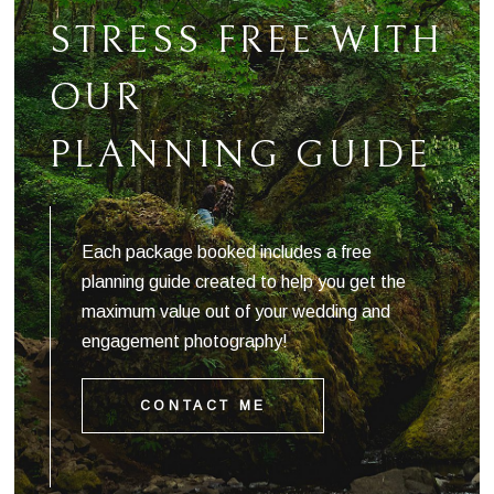
STRESS FREE WITH
OUR
PLANNING GUIDE
Each package booked includes a free
planning guide created to help you get the
maximum value out of your wedding and
engagement photography!
CONTACT ME