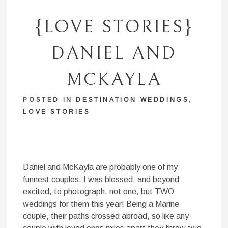
{LOVE STORIES}
DANIEL AND
MCKAYLA
POSTED IN
DESTINATION WEDDINGS
,
LOVE STORIES
Daniel and McKayla are probably one of my
funnest couples. I was blessed, and beyond
excited, to photograph, not one, but TWO
weddings for them this year! Being a Marine
couple, their paths crossed abroad, so like any