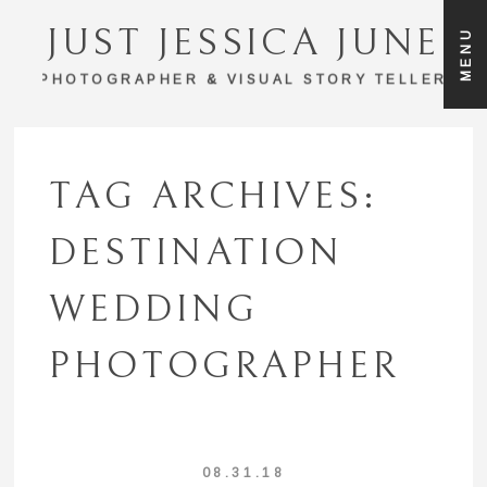
JUST JESSICA JUNE
MENU
PHOTOGRAPHER & VISUAL STORY TELLER
TAG ARCHIVES:
DESTINATION
WEDDING
PHOTOGRAPHER
08.31.18