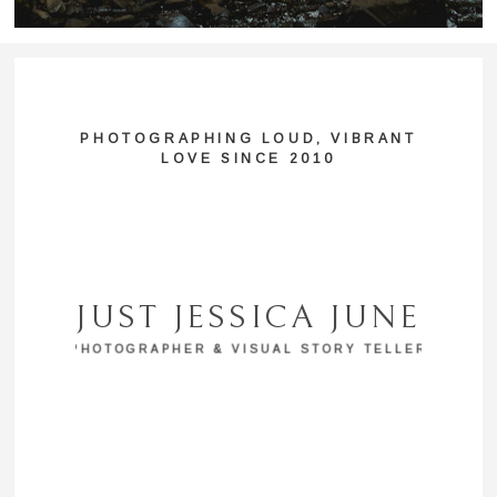
PHOTOGRAPHING LOUD, VIBRANT
LOVE SINCE 2010
JUST JESSICA JUNE
PHOTOGRAPHER & VISUAL STORY TELLER