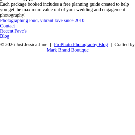
Each package booked includes a free planning guide created to help
you get the maximum value out of your wedding and engagement
photography!
Contact Me
Photographing loud, vibrant love since 2010
Photographer & Visual Story Teller
Just Jessica June
Contact
Recent Fave's
Blog
© 2026 Just Jessica June
|
ProPhoto Photography Blog
|
Crafted by
Mark Brand Boutique