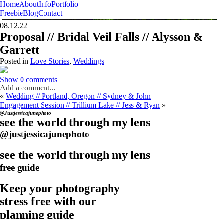
Home
About
Info
Portfolio
Photographer & Visual Story Teller
Just Jessica June
Freebie
Blog
Contact
08.12.22
Proposal // Bridal Veil Falls // Alysson &
Garrett
Posted in
Love Stories
,
Weddings
Show
0 comments
Add a comment...
«
Wedding // Portland, Oregon // Sydney & John
Engagement Session // Trillium Lake // Jess & Ryan
»
@Justjessicajunephoto
see the world through my lens
@justjessicajunephoto
see the world through my lens
free guide
Keep your photography
stress free with our
planning guide